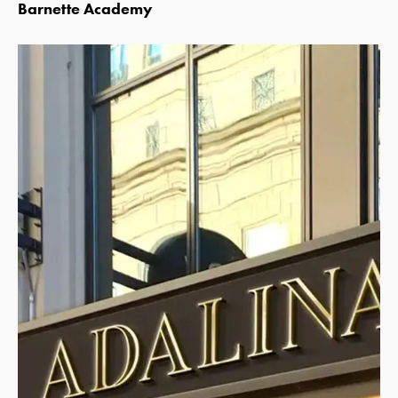
Barnette Academy