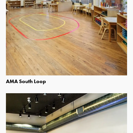
AMA South Loop