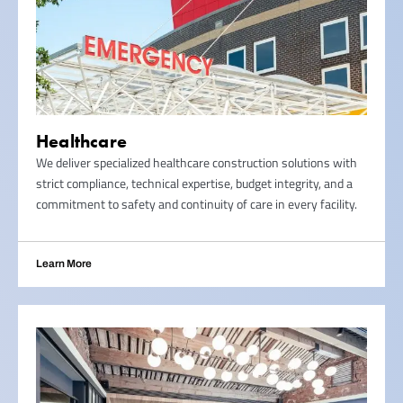
Healthcare
We deliver specialized healthcare construction solutions with
strict compliance, technical expertise, budget integrity, and a
commitment to safety and continuity of care in every facility.
Learn More