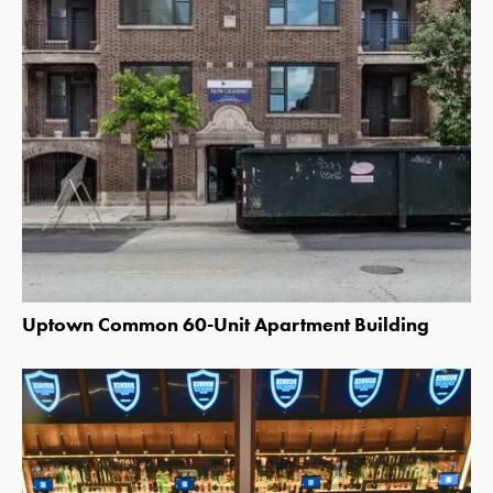
Uptown Common 60-Unit Apartment Building