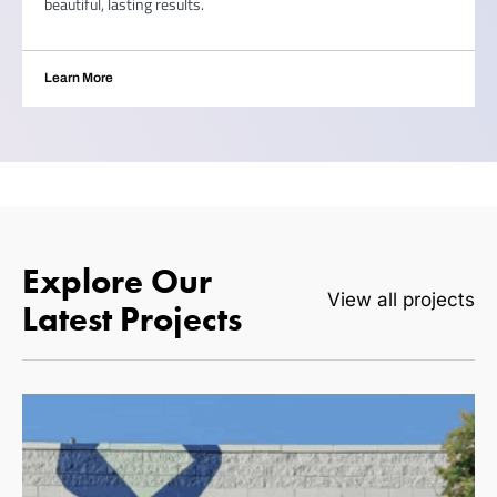
beautiful, lasting results.
Learn More
Explore Our
View all projects
Latest Projects