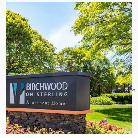
Back to top