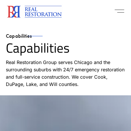
Capabilities
Capabilities
Real Restoration Group serves Chicago and the
surrounding suburbs with 24/7 emergency restoration
and full-service construction. We cover Cook,
DuPage, Lake, and Will counties.