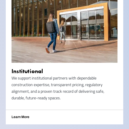
Institutional
We support institutional partners with dependable
construction expertise, transparent pricing, regulatory
alignment, and a proven track record of delivering safe,
durable, future-ready spaces.
Learn More