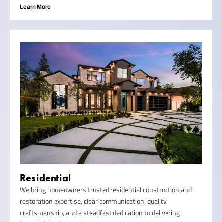
Learn More
Residential
We bring homeowners trusted residential construction and
restoration expertise, clear communication, quality
craftsmanship, and a steadfast dedication to delivering