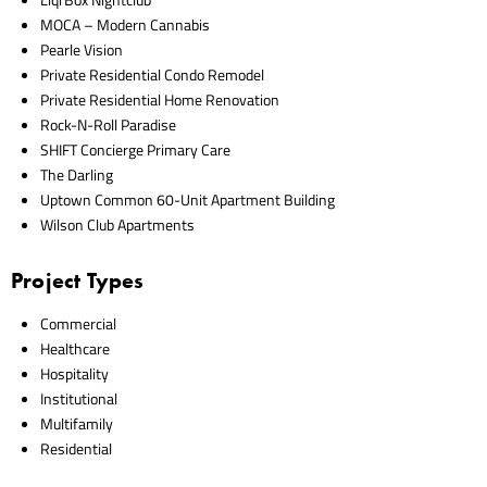
MOCA – Modern Cannabis
Pearle Vision
Private Residential Condo Remodel
Private Residential Home Renovation
Rock-N-Roll Paradise
SHIFT Concierge Primary Care
The Darling
Uptown Common 60-Unit Apartment Building
Wilson Club Apartments
Project Types
Commercial
Healthcare
Hospitality
Institutional
Multifamily
Residential