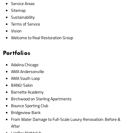
Service Areas
Sitemap
Sustainability
Terms of Service
Vision
Welcome to Real Restoration Group
Portfolios
Adalina Chicago
AMA Andersonville
AMA South Loop
BANG! Salon
Barnette Academy
Birchwood on Sterling Apartments
Bounce Sporting Club
Bridgeview Bank
From Water Damage to Full-Scale Luxury Renovation: Before &
After
LiqrBox Nightclub