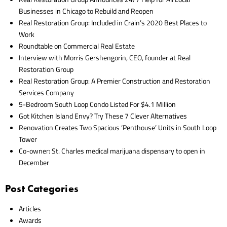
Businesses in Chicago to Rebuild and Reopen
Real Restoration Group: Included in Crain’s 2020 Best Places to
Work
Roundtable on Commercial Real Estate
Interview with Morris Gershengorin, CEO, founder at Real
Restoration Group
Real Restoration Group: A Premier Construction and Restoration
Services Company
5-Bedroom South Loop Condo Listed For $4.1 Million
Got Kitchen Island Envy? Try These 7 Clever Alternatives
Renovation Creates Two Spacious ‘Penthouse’ Units in South Loop
Tower
Co-owner: St. Charles medical marijuana dispensary to open in
December
Post Categories
Articles
Awards