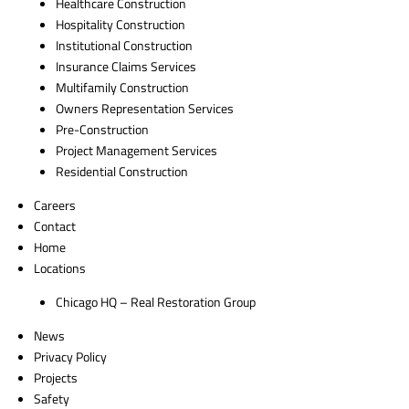
Healthcare Construction
Hospitality Construction
Institutional Construction
Insurance Claims Services
Multifamily Construction
Owners Representation Services
Pre-Construction
Project Management Services
Residential Construction
Careers
Contact
Home
Locations
Chicago HQ – Real Restoration Group
News
Privacy Policy
Projects
Safety