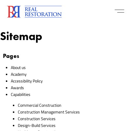
Sitemap
Pages
About us
Academy
Accessibility Policy
Awards
Capabilities
Commercial Construction
Construction Management Services
Construction Services
Design-Build Services