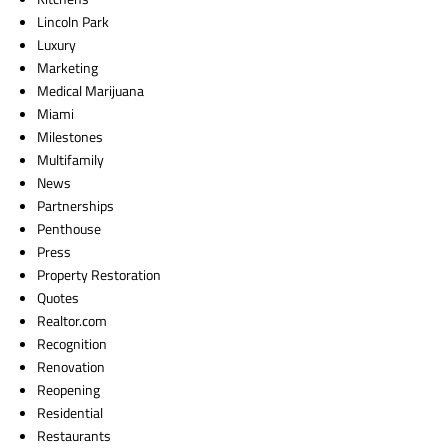
Lincoln Park
Luxury
Marketing
Medical Marijuana
Miami
Milestones
Multifamily
News
Partnerships
Penthouse
Press
Property Restoration
Quotes
Realtor.com
Recognition
Renovation
Reopening
Residential
Restaurants