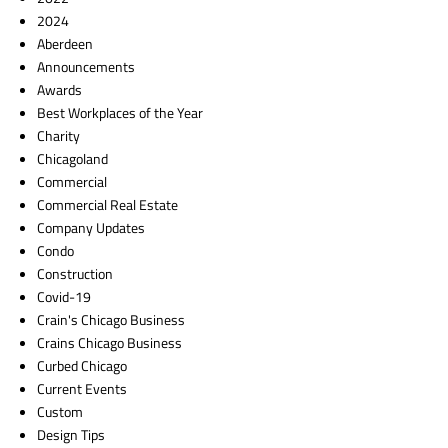
2024
Aberdeen
Announcements
Awards
Best Workplaces of the Year
Charity
Chicagoland
Commercial
Commercial Real Estate
Company Updates
Condo
Construction
Covid-19
Crain's Chicago Business
Crains Chicago Business
Curbed Chicago
Current Events
Custom
Design Tips