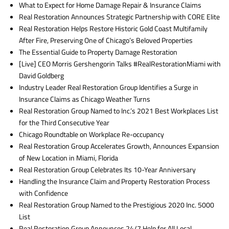
What to Expect for Home Damage Repair & Insurance Claims
Real Restoration Announces Strategic Partnership with CORE Elite
Real Restoration Helps Restore Historic Gold Coast Multifamily
After Fire, Preserving One of Chicago’s Beloved Properties
The Essential Guide to Property Damage Restoration
[Live] CEO Morris Gershengorin Talks #RealRestorationMiami with
David Goldberg
Industry Leader Real Restoration Group Identifies a Surge in
Insurance Claims as Chicago Weather Turns
Real Restoration Group Named to Inc.’s 2021 Best Workplaces List
for the Third Consecutive Year
Chicago Roundtable on Workplace Re-occupancy
Real Restoration Group Accelerates Growth, Announces Expansion
of New Location in Miami, Florida
Real Restoration Group Celebrates Its 10-Year Anniversary
Handling the Insurance Claim and Property Restoration Process
with Confidence
Real Restoration Group Named to the Prestigious 2020 Inc. 5000
List
Real Restoration Group Announces 24/7 Help for All Local