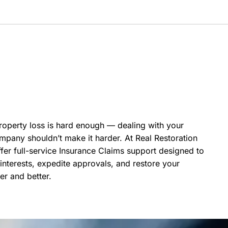
roperty loss is hard enough — dealing with your
mpany shouldn’t make it harder. At Real Restoration
fer full-service Insurance Claims support designed to
interests, expedite approvals, and restore your
er and better.