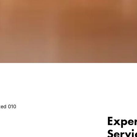
Exper
Servi