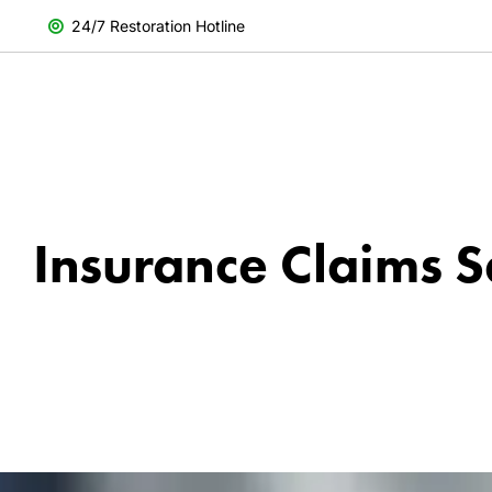
24/7 Restoration Hotline
Insurance Claims S