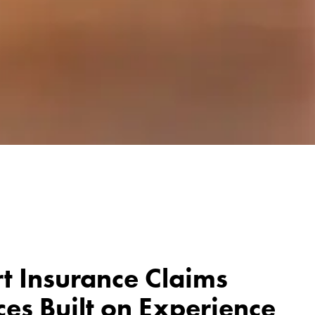
t Insurance Claims
ces Built on Experience