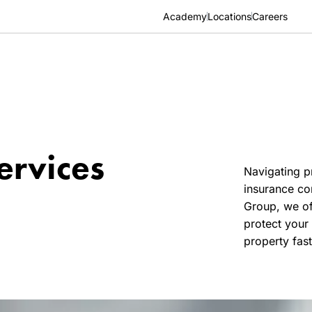
Academy
Locations
Careers
ervices
Navigating p
insurance co
Group, we of
protect your 
property fast