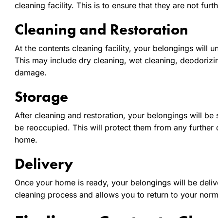
cleaning facility. This is to ensure that they are not f
Cleaning and Restoration
At the contents cleaning facility, your belongings will
This may include dry cleaning, wet cleaning, deodoriz
damage.
Storage
After cleaning and restoration, your belongings will be s
be reoccupied. This will protect them from any further
home.
Delivery
Once your home is ready, your belongings will be deliver
cleaning process and allows you to return to your norm