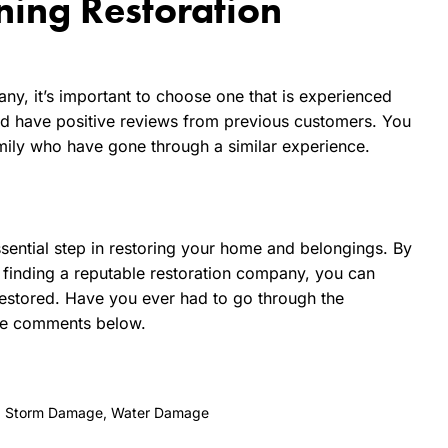
ning Restoration
ny, it’s important to choose one that is experienced
and have positive reviews from previous customers. You
ily who have gone through a similar experience.
essential step in restoring your home and belongings. By
 finding a reputable restoration company, you can
restored. Have you ever had to go through the
the comments below.
,
Storm Damage
,
Water Damage