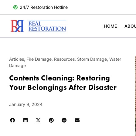
24/7 Restoration Hotline
HOME
ABO
Articles
,
Fire Damage
,
Resources
,
Storm Damage
,
Water
Damage
Contents Cleaning: Restoring
Your Belongings After Disaster
January 9, 2024