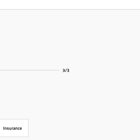
3/3
Insurance