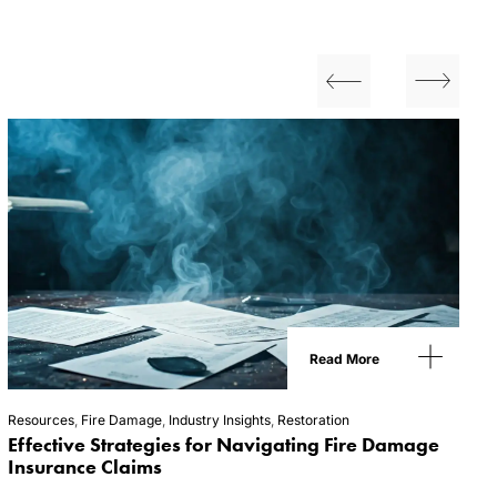
Read More
Resources
,
Fire Damage
,
Industry Insights
,
Restoration
Effective Strategies for Navigating Fire Damage
Insurance Claims