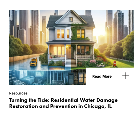
Read More
Resources
Turning the Tide: Residential Water Damage
Restoration and Prevention in Chicago, IL