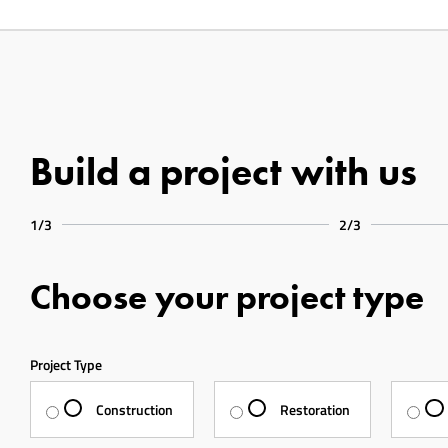
Build a project with us
1/3
2/3
Choose your project type
Project Type
Construction
Restoration