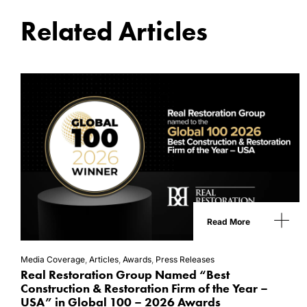
Related Articles
Read More
Media Coverage
,
Articles
,
Awards
,
Press Releases
Real Restoration Group Named “Best
Construction & Restoration Firm of the Year –
USA” in Global 100 – 2026 Awards