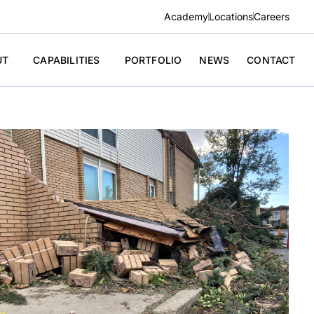
Academy
Locations
Careers
UT
CAPABILITIES
PORTFOLIO
NEWS
CONTACT