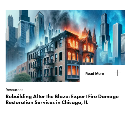
Read More
Resources
Rebuilding After the Blaze: Expert Fire Damage
Restoration Services in Chicago, IL