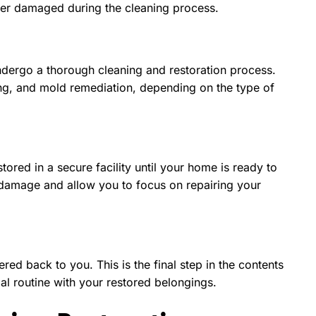
urther damaged during the cleaning process.
 undergo a thorough cleaning and restoration process.
ing, and mold remediation, depending on the type of
tored in a secure facility until your home is ready to
 damage and allow you to focus on repairing your
ed back to you. This is the final step in the contents
al routine with your restored belongings.