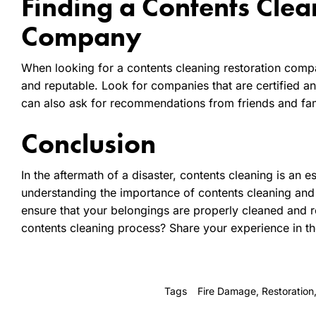
Finding a Contents Clea
Company
When looking for a contents cleaning restoration compa
and reputable. Look for companies that are certified 
can also ask for recommendations from friends and fam
Conclusion
In the aftermath of a disaster, contents cleaning is an 
understanding the importance of contents cleaning and
ensure that your belongings are properly cleaned and 
contents cleaning process? Share your experience in 
Tags
Fire Damage
,
Restoration