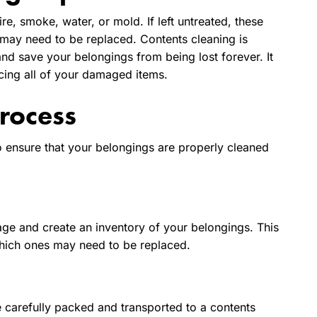
e, smoke, water, or mold. If left untreated, these
y need to be replaced. Contents cleaning is
nd save your belongings from being lost forever. It
cing all of your damaged items.
rocess
o ensure that your belongings are properly cleaned
mage and create an inventory of your belongings. This
which ones may need to be replaced.
e carefully packed and transported to a contents