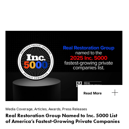
Read More
Media Coverage
,
Articles
,
Awards
,
Press Releases
Real Restoration Group Named to Inc. 5000 List
of America’s Fastest-Growing Private Companies