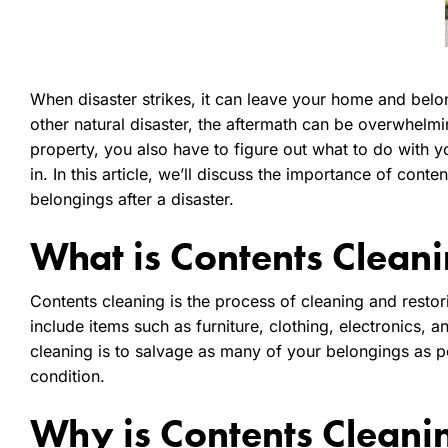
When disaster strikes, it can leave your home and belong
other natural disaster, the aftermath can be overwhelmi
property, you also have to figure out what to do with 
in. In this article, we’ll discuss the importance of cont
belongings after a disaster.
What is Contents Clean
Contents cleaning is the process of cleaning and restor
include items such as furniture, clothing, electronics, 
cleaning is to salvage as many of your belongings as po
condition.
Why is Contents Cleani