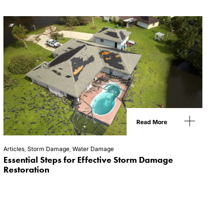
Read More
Articles
,
Storm Damage
,
Water Damage
Essential Steps for Effective Storm Damage
Restoration