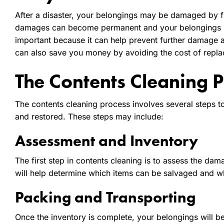
After a disaster, your belongings may be damaged by fir
damages can become permanent and your belongings ma
important because it can help prevent further damage a
can also save you money by avoiding the cost of repla
The Contents Cleaning P
The contents cleaning process involves several steps t
and restored. These steps may include:
Assessment and Inventory
The first step in contents cleaning is to assess the da
will help determine which items can be salvaged and 
Packing and Transporting
Once the inventory is complete, your belongings will b