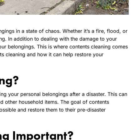
ings in a state of chaos. Whether it’s a fire, flood, or
ng. In addition to dealing with the damage to your
your belongings. This is where contents cleaning comes
ents cleaning and how it can help restore your
ing?
ing your personal belongings after a disaster. This can
and other household items. The goal of contents
ssible and restore them to their pre-disaster
ng Important?