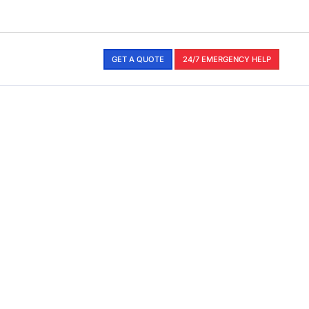
GET A QUOTE
24/7 EMERGENCY HELP