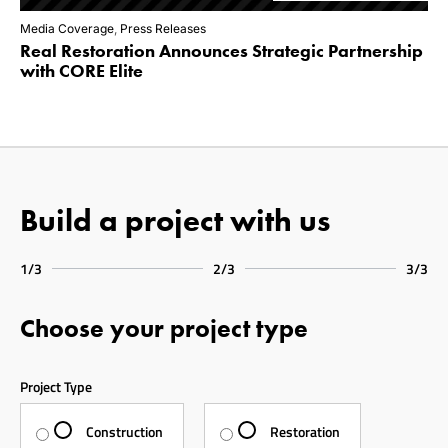
Media Coverage
,
Press Releases
Real Restoration Announces Strategic Partnership
with CORE Elite
Build a project with us
1/3
2/3
3/3
Choose your project type
Project Type
Construction
Restoration