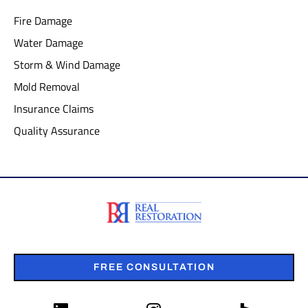
Fire Damage
Water Damage
Storm & Wind Damage
Mold Removal
Insurance Claims
Quality Assurance
FREE CONSULTATION