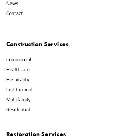
News
Contact
Construction Services
Commercial
Healthcare
Hospitality
Institutional
Multifamily
Residential
Restoration Services