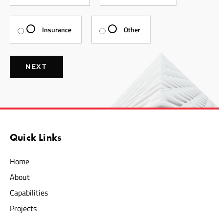
Insurance
Other
NEXT
Quick Links
Home
About
Capabilities
Projects