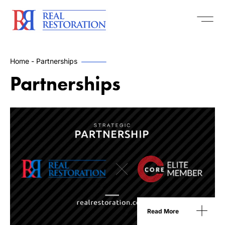
Home
-
Partnerships
Partnerships
Read More