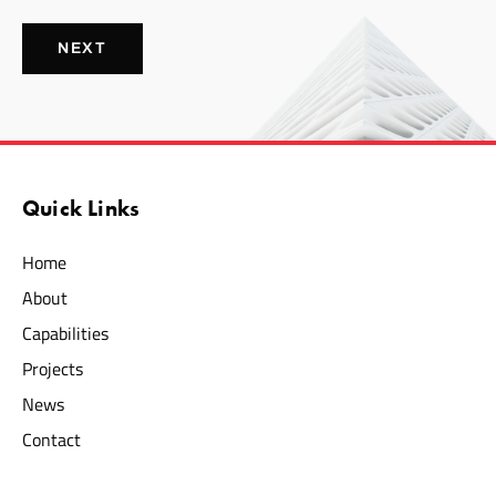
NEXT
Quick Links
Home
About
Capabilities
Projects
News
Contact