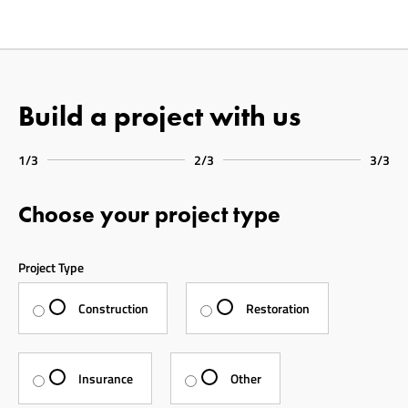
Build a project with us
1/3
2/3
3/3
Choose your project type
Project Type
Construction
Restoration
Insurance
Other