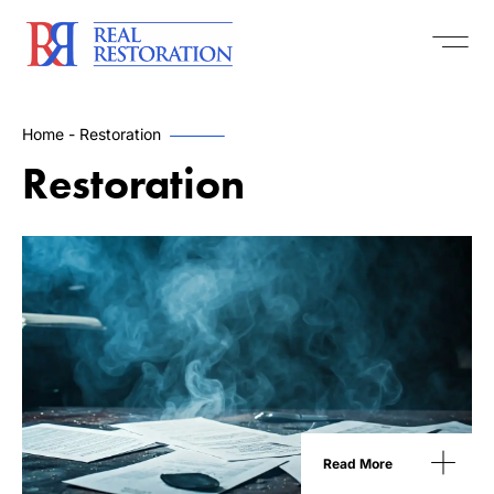
Home
-
Restoration
Restoration
Read More