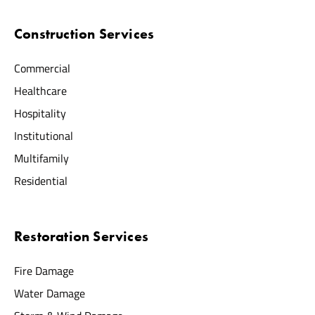
Construction Services
Commercial
Healthcare
Hospitality
Institutional
Multifamily
Residential
Restoration Services
Fire Damage
Water Damage