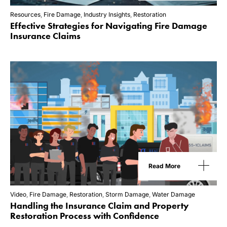
Resources
,
Fire Damage
,
Industry Insights
,
Restoration
Effective Strategies for Navigating Fire Damage
Insurance Claims
Read More
Video
,
Fire Damage
,
Restoration
,
Storm Damage
,
Water Damage
Handling the Insurance Claim and Property
Restoration Process with Confidence