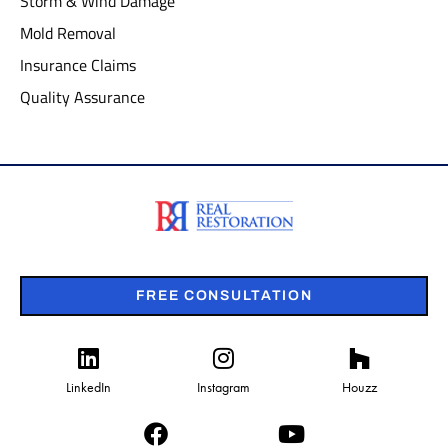
Storm & Wind Damage
Mold Removal
Insurance Claims
Quality Assurance
FREE CONSULTATION
LinkedIn
Instagram
Houzz