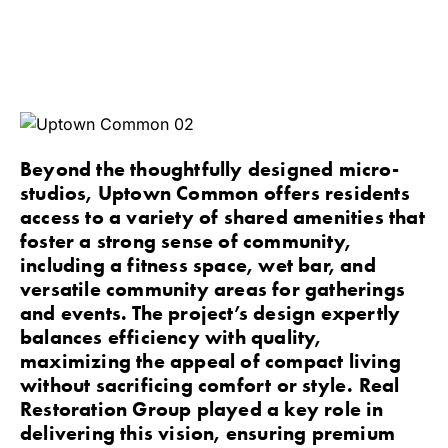
Beyond the thoughtfully designed micro-
studios, Uptown Common offers residents
access to a variety of shared amenities that
foster a strong sense of community,
including a fitness space, wet bar, and
versatile community areas for gatherings
and events. The project’s design expertly
balances efficiency with quality,
maximizing the appeal of compact living
without sacrificing comfort or style. Real
Restoration Group played a key role in
delivering this vision, ensuring premium