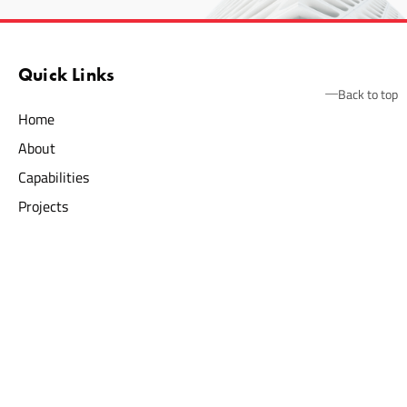
Quick Links
Back to top
Home
About
Capabilities
Projects
News
Contact
Construction Services
Commercial