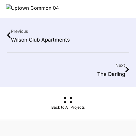
Previous
Wilson Club Apartments
Next
The Darling
Back to All Projects