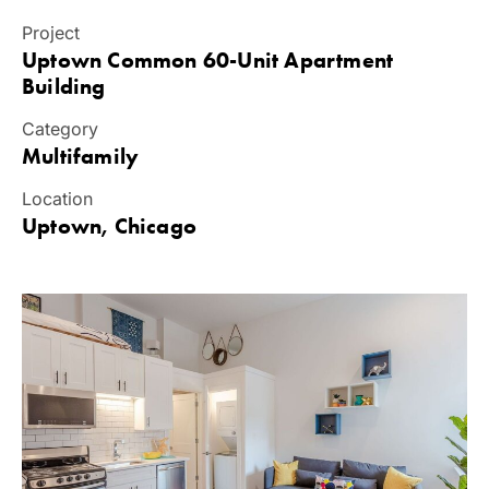
Project
Uptown Common 60-Unit Apartment
Building
Category
Multifamily
Location
Uptown, Chicago