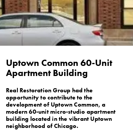
Uptown Common 60-Unit
Apartment Building
Real Restoration Group had the
opportunity to contribute to the
development of Uptown Common, a
modern 60-unit micro-studio apartment
building located in the vibrant Uptown
neighborhood of Chicago.