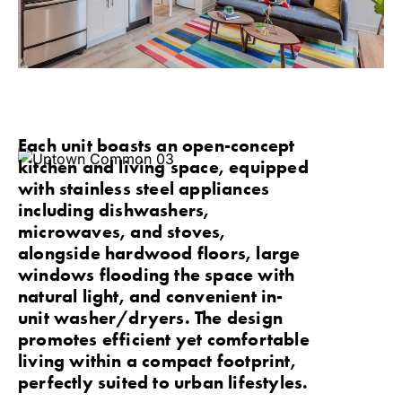
Each unit boasts an open-concept
kitchen and living space, equipped
with stainless steel appliances
including dishwashers,
microwaves, and stoves,
alongside hardwood floors, large
windows flooding the space with
natural light, and convenient in-
unit washer/dryers. The design
promotes efficient yet comfortable
living within a compact footprint,
perfectly suited to urban lifestyles.