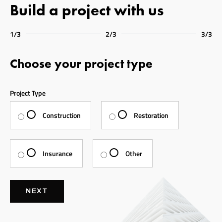
Build a project with us
1/3
2/3
3/3
Choose your project type
Project Type
Construction
Restoration
Insurance
Other
NEXT