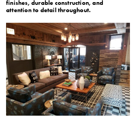
finishes, durable construction, and
attention to detail throughout.